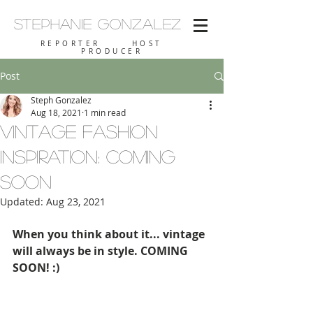
Stephanie
Gonzalez
REPORTER HOST
PRODUCER
Post
Steph Gonzalez
Aug 18, 2021
1 min read
Vintage Fashion
Inspiration: COMING
SOON
Updated:
Aug 23, 2021
When you think about it... vintage 
will always be in style. COMING 
SOON! :)