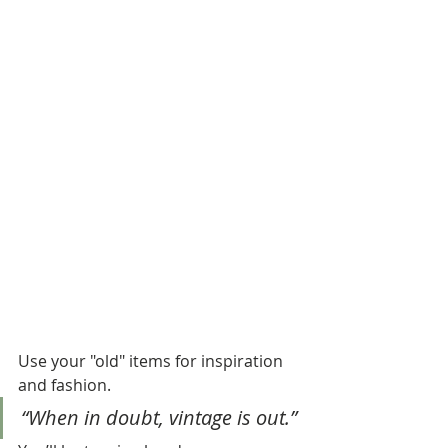
Use your "old" items for inspiration 
and fashion. 
“When in doubt, vintage is out.”